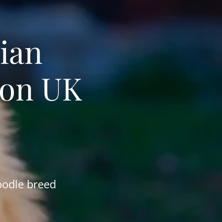
ian
ion UK
oodle breed