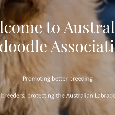
lcome to Austral
doodle Associat
Promoting better breeding
 breeders, protecting the Australian Labrad