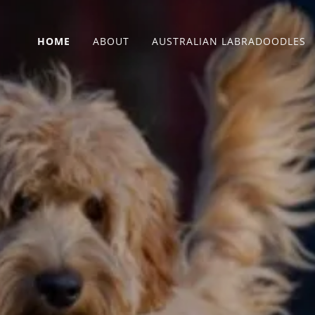
HOME
ABOUT
AUSTRALIAN LABRADOODLES