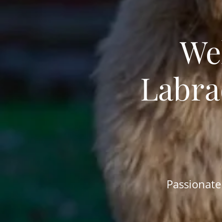
We
Labra
Passionate