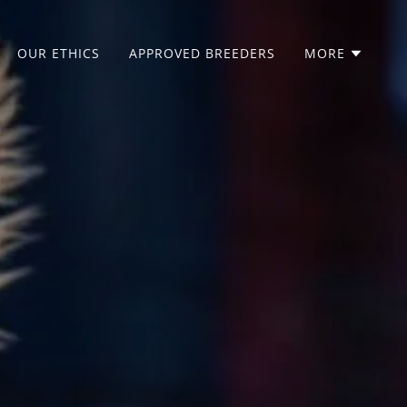
OUR ETHICS
APPROVED BREEDERS
MORE