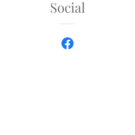
Social
ight © 2018 Australian Labradoodle Association UK - All Rights Res
OUR ETHICS